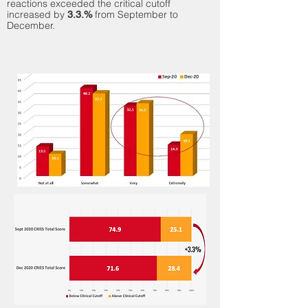
reactions exceeded
the critical cutoff
increased by
from September to
3.3.%
December.