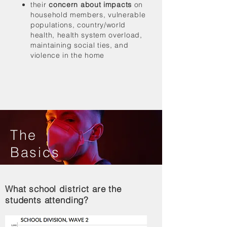
their
concern about impacts
on
household members, vulnerable
populations, country/world
health, health system overload,
maintaining social ties, and
violence in the home
The
Basics
What school district are the
students attending?