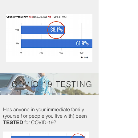
COVID-19 TESTING
Has anyone in your immediate family
(yourself or people you live with) been
for COVID-19?
TESTED