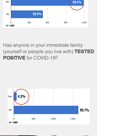
Has anyone in your immediate family
(yourself or people you live with)
TESTED
for COVID-19?
POSITIVE