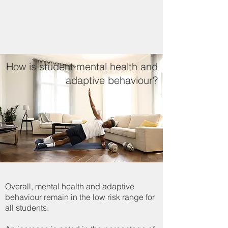
How is student mental health and
adaptive behaviour?
Overall, mental health and adaptive
behaviour remain in the low risk range for
all students.