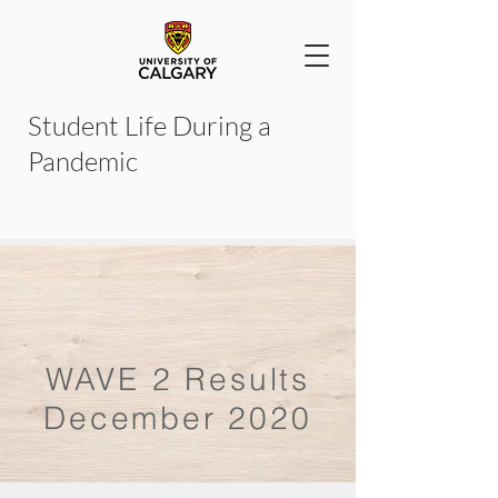
Student Life During a
Pandemic
WAVE 2 Results
December 2020