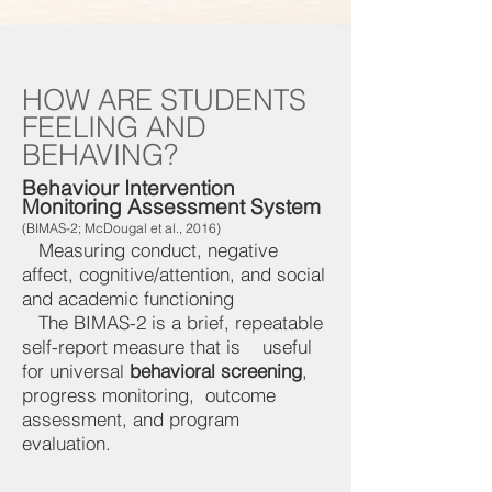
HOW ARE STUDENTS
FEELING AND
BEHAVING?
Behaviour Intervention
Monitoring Assessment System
(BIMAS-2; McDougal et al., 2016)
Measuring conduct, negative
affect, cognitive/attention, and social
and academic functioning
The BIMAS-2 is a brief, repeatable
self-report measure that is useful
for universal
behavioral screening
,
progress monitoring, outcome
assessment, and program
evaluation.