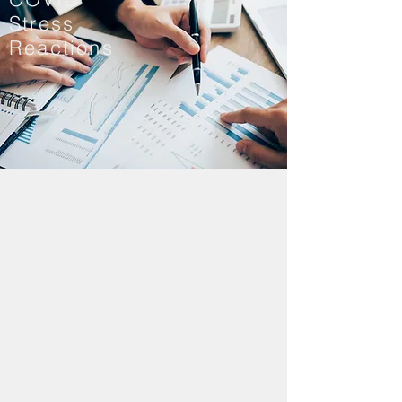
Stress
Reactions