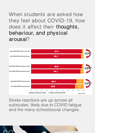
When students are asked how
they feel about COVID-19, how
does it affect their
thoughts,
behaviour, and physical
arousal
?
Stress reactions are up across all
subscales, likely due to COVID fatigue
and the many school/social changes.
COVID