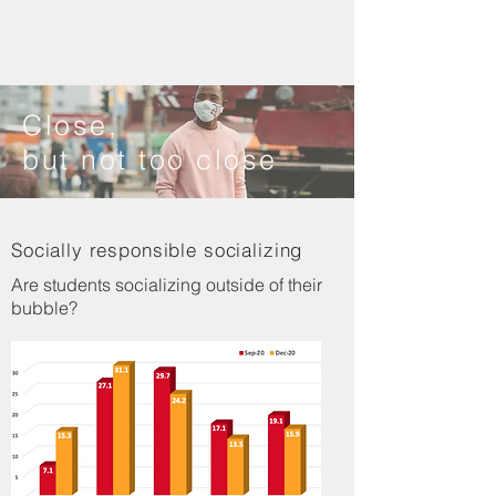
Close,
but not too close
Socially responsible socializing
Are students socializing outside of their
bubble?