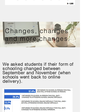
Changes, changes
and more changes.
We asked students if their form of
schooling changed between
September and November (when
schools went back to online
delivery).