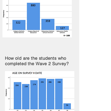
How old are the students who
completed the Wave 2 Survey?