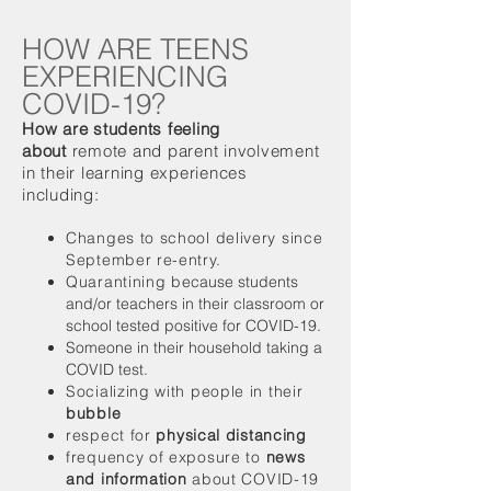
HOW ARE TEENS
EXPERIENCING
COVID-19?
How are students feeling
about
remote and parent involvement
in their learning experiences
including:
Changes to school delivery since
September re-entry.
Quarantining b
ecause students
and/or teachers in their classroom or
school tested positive for COVID-19.
Someone in their household taking a
COVID test.
Socializing with people in their
bubble
respect for
physical distancing
frequency of exposure to
news
and information
about COVID-19