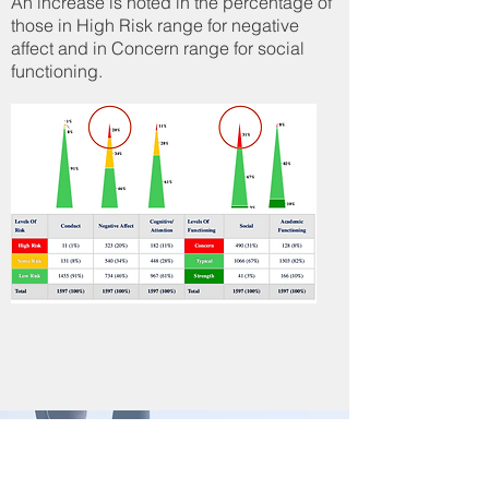
An increase is noted in the percentage of
those in High Risk range for negative
affect and in Concern range for social
functioning.
Mental Health Indicators