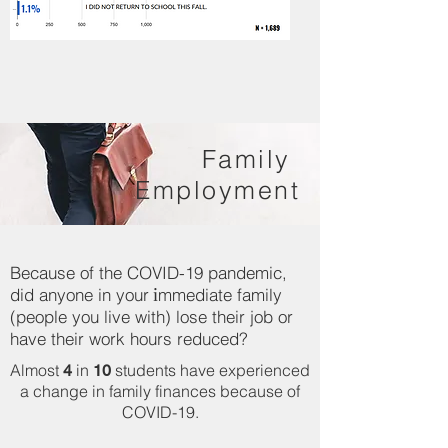
Family
Employment
Because of the COVID-19 pandemic,
i
did anyone in your
mmediate family
(people you live with) lose their job or
have their work hours reduced?
Almost
in
students have experienced
4
10
a change in family finances because of
COVID-19.