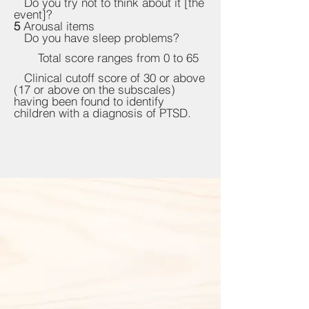
Do you try not to think about it [the
event]?
5
Arousal items
Do you have sleep problems?
Total score ranges from 0 to 65
Clinical cutoff score of 30 or above
(17 or above on the subscales)
having been found to identify
children with a diagnosis of PTSD.