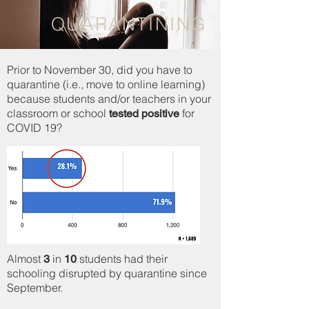
QUARANTINING
Prior to November 30, did you have to
quarantine (i.e., move to online learning)
because students and/or teachers in your
classroom or school
for
tested positive
COVID 19?
Almost
in
students had their
3
10
schooling disrupted by quarantine since
September.