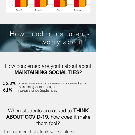
How much do students
worry about...
How concerned are youth about about
?
MAINTAINING SOCIAL TIES
52.3%
of youth are very or extremely concerned about
maintaining Social Ties, a
61%
increase since September.
When students are asked to
THINK
, how does it make
ABOUT COVID-19
them feel?
The number of students whose stress