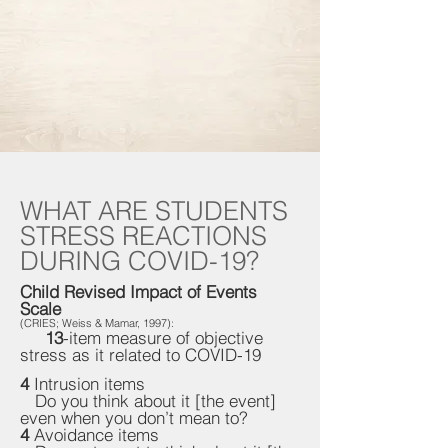
WHAT ARE STUDENTS
STRESS REACTIONS
DURING COVID-19?
Child Revised Impact of Events
Scale
(CRIES; Weiss & Mamar, 1997):
13
-item measure of objective
stress as it related to COVID-19
4
Intrusion items
Do you think about it [the event]
even when you don’t mean to?
4
Avoidance items