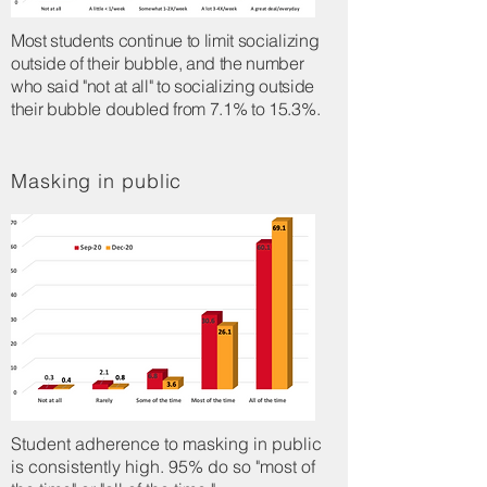
Most students continue to limit socializing
outside of their bubble, and the number
who said "not at all" to socializing outside
their bubble doubled from 7.1% to 15.3%.
Masking in public
Student adherence to masking in public
is consistently high. 95% do so "most of