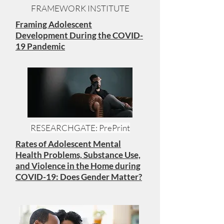
FRAMEWORK INSTITUTE
Framing Adolescent
Development During the COVID-
19 Pandemic
RESEARCHGATE: PrePrint
Rates of Adolescent Mental
Health Problems, Substance Use,
and Violence in the Home during
COVID-19: Does Gender Matter?