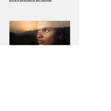
PSYCHIATRY RESEARCH
Child and adolescent mental
illness during COVID-19: A
rapid review