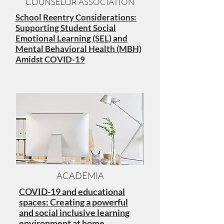
COUNSELOR ASSOCIATION
School Reentry Considerations:
Supporting Student Social
Emotional Learning (SEL) and
Mental Behavioral Health (MBH)
Amidst COVID-19
ACADEMIA
COVID-19 and educational
spaces: Creating a powerful
and social inclusive learning
environment at home