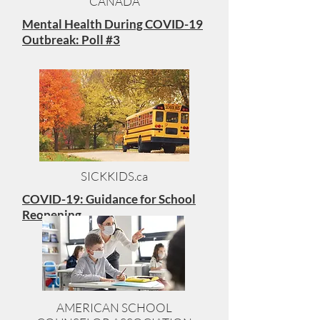
CANADA
Mental Health During COVID-19
Outbreak: Poll #3
SICKKIDS.ca
COVID-19: Guidance for School
Reopening
AMERICAN SCHOOL