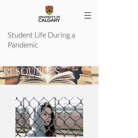
Student Life During a
Pandemic
READING &
RESOURCES