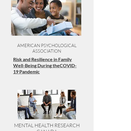
AMERICAN PSYCHOLOGICAL
ASSOCIATION
Risk and Resilience in Family
Well-Being During theCOVID-
19 Pandemic
MENTAL HEALTH RESEARCH